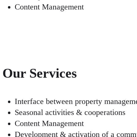
Content Management
Our Services
Interface between property manageme
Seasonal activities & cooperations
Content Management
Development & activation of a comm