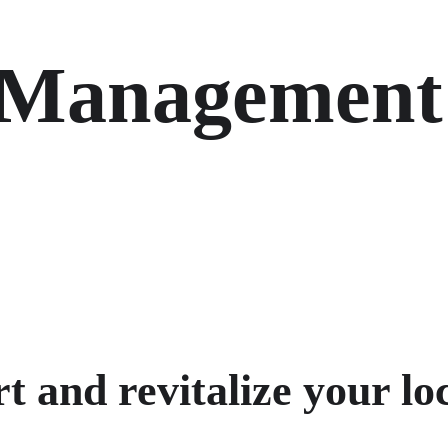
 Management
 and revitalize your loc