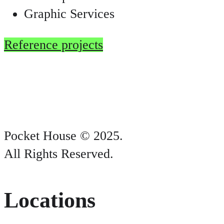
Graphic Services
Reference projects
Pocket House © 2025.
All Rights Reserved.
Locations