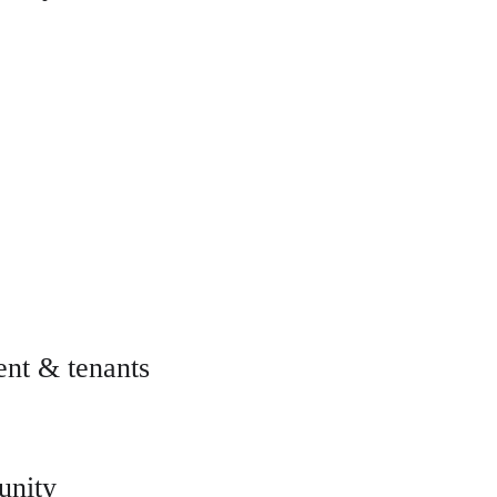
nt & tenants
unity