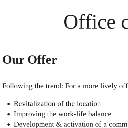
Office 
Our Offer
Following the trend: For a more lively o
Revitalization of the location
Improving the work-life balance
Development & activation of a comm