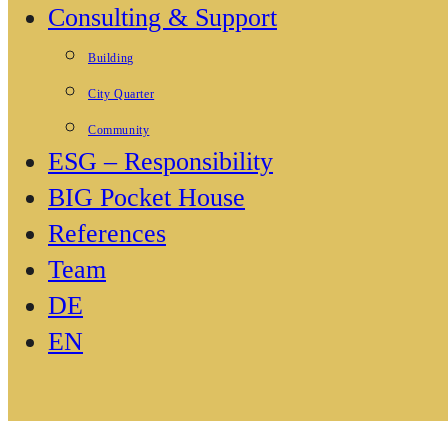
Consulting & Support
Building
City Quarter
Community
ESG – Responsibility
BIG Pocket House
References
Team
DE
EN