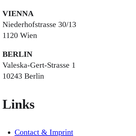
VIENNA
Niederhofstrasse 30/13
1120 Wien
BERLIN
Valeska-Gert-Strasse 1
10243 Berlin
Links
Contact & Imprint