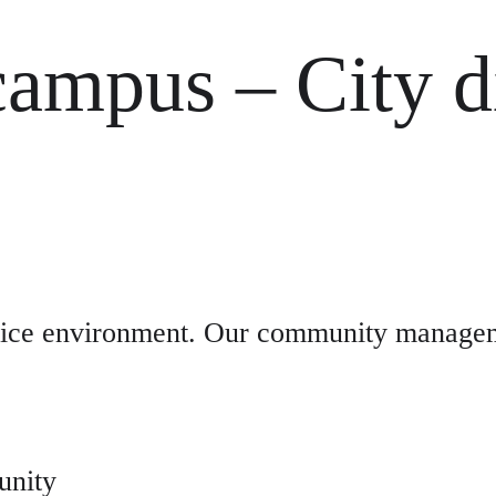
campus – City di
ffice environment. Our community manageme
unity