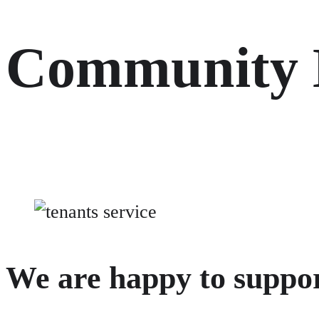
Community
We are happy to support