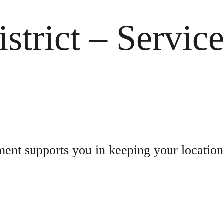
strict – Servic
nt supports you in keeping your location 