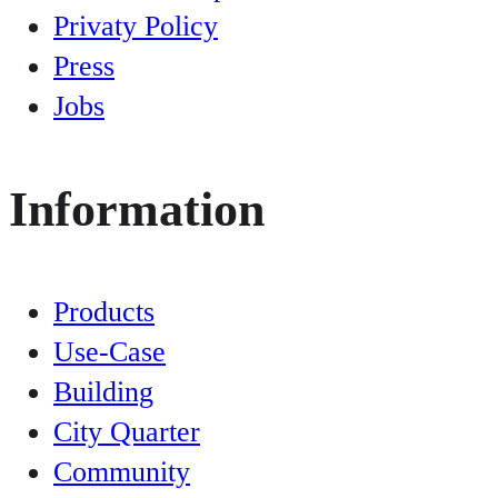
Privaty Policy
Press
Jobs
Information
Products
Use-Case
Building
City Quarter
Community