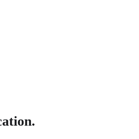
ation.